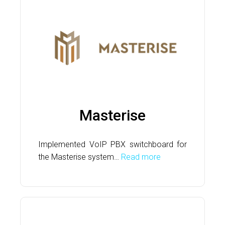
Masterise
Implemented VoIP PBX switchboard for
the Masterise system…
Read more