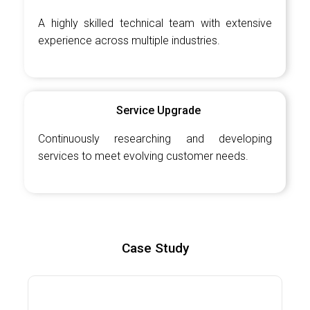
A highly skilled technical team with extensive
experience across multiple industries.
Service Upgrade
Continuously researching and developing
services to meet evolving customer needs.
Case Study