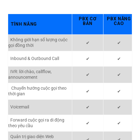
PBX CƠ
PBX NÂNG
BẢN
CAO
TÍNH NĂNG
Không giới hạn số lượng cuộc
✔
✔
gọi đồng thời
Inbound & Outbound Call
✔
✔
IVR: lời chào, callflow,
✔
✔
announcement
Chuyển hướng cuộc gọi theo
✔
✔
thời gian
Voicemail
✔
✔
Forward cuộc gọi ra di động
✔
✔
theo yêu cầu
Quản trị giao diện Web
✔
✔