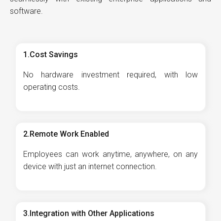
software.
1.Cost Savings
No hardware investment required, with low
operating costs.
2.Remote Work Enabled
Employees can work anytime, anywhere, on any
device with just an internet connection.
3.Integration with Other Applications