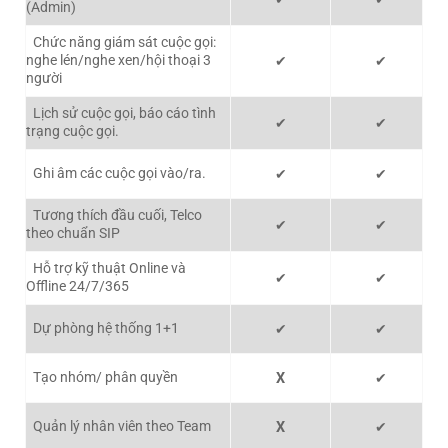
(Admin)
Chức năng giám sát cuộc gọi:
nghe lén/nghe xen/hội thoại 3
✔
✔
người
Lịch sử cuộc gọi, báo cáo tình
✔
✔
trạng cuộc gọi.
Ghi âm các cuộc gọi vào/ra.
✔
✔
Tương thích đầu cuối, Telco
✔
✔
theo chuẩn SIP
Hỗ trợ kỹ thuật Online và
✔
✔
Offline 24/7/365
Dự phòng hệ thống 1+1
✔
✔
Tạo nhóm/ phân quyền
X
✔
Quản lý nhân viên theo Team
X
✔