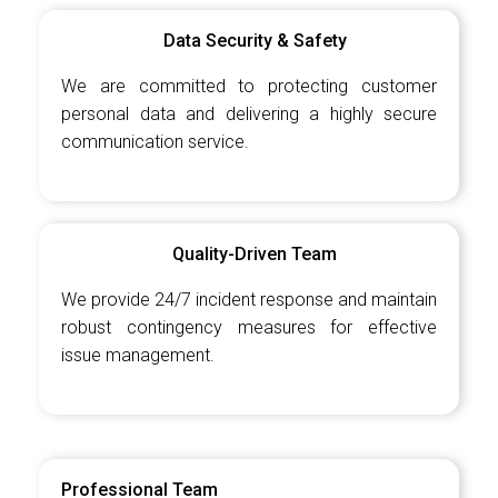
Data Security & Safety
We are committed to protecting customer
personal data and delivering a highly secure
communication service.
Quality-Driven Team
We provide 24/7 incident response and maintain
robust contingency measures for effective
issue management.
Professional Team