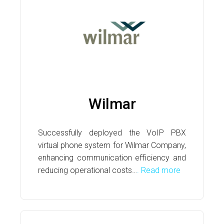
Wilmar
Successfully deployed the VoIP PBX
virtual phone system for Wilmar Company,
enhancing communication efficiency and
reducing operational costs…
. Read more