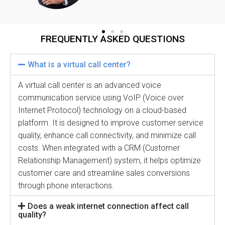
FREQUENTLY ASKED QUESTIONS
What is a virtual call center?
A virtual call center is an advanced voice
communication service using VoIP (Voice over
Internet Protocol) technology on a cloud-based
platform. It is designed to improve customer service
quality, enhance call connectivity, and minimize call
costs. When integrated with a CRM (Customer
Relationship Management) system, it helps optimize
customer care and streamline sales conversions
through phone interactions.
Does a weak internet connection affect call
quality?