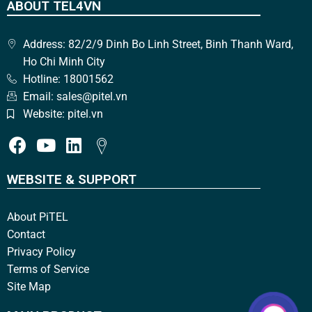
ABOUT TEL4VN
Address: 82/2/9 Dinh Bo Linh Street, Binh Thanh Ward,
Ho Chi Minh City
Hotline: 18001562
Email: sales@pitel.vn
Website: pitel.vn
WEBSITE & SUPPORT
About PiTEL
Contact
Privacy Policy
Terms of Service
Site Map