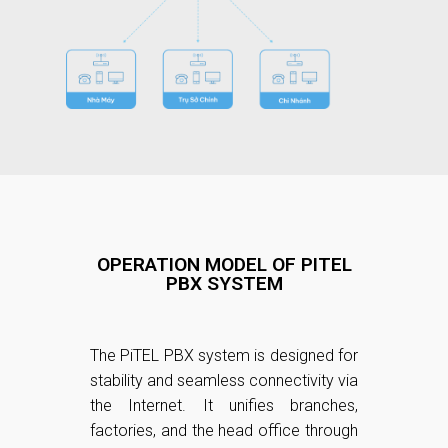
OPERATION MODEL OF PITEL
PBX SYSTEM
The PiTEL PBX system is designed for
stability and seamless connectivity via
the Internet. It unifies branches,
factories, and the head office through