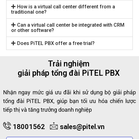
How is a virtual call center different from a
traditional one?
Can a virtual call center be integrated with CRM
or other software?
Does PiTEL PBX offer a free trial?
Trải nghiệm
giải pháp tổng đài PiTEL PBX
Nhận ngay mức giá ưu đãi khi sử dụng bộ giải pháp
tổng đài PiTEL PBX, giúp bạn tối ưu hóa chiến lược
tiếp thị và tăng trưởng doanh nghiệp
18001562
sales@pitel.vn