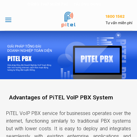
DÙNG THỬ MIỄN PHÍ
TẢI ỨNG DỤNG
1800 1562
Tư vấn miễn phí
Advantages of PiTEL VoIP PBX System
PiTEL VoIP PBX service for businesses operates over the
internet, functioning similarly to traditional PBX systems
but with lower costs. It is easy to deploy and integrates
seamlessly with existing enterprise applications and