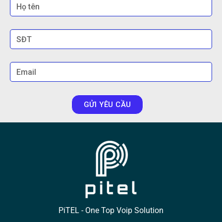
GỬI YÊU CẦU
PiTEL - One Top Voip Solution