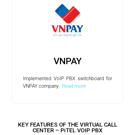
VNPAY
Implemented VoIP PBX switchboard for
VNPAY company..
Read more
KEY FEATURES OF THE VIRTUAL CALL
CENTER – PiTEL VOIP PBX