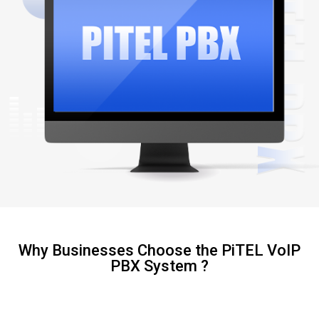
Why Businesses Choose the PiTEL VoIP
PBX System ?