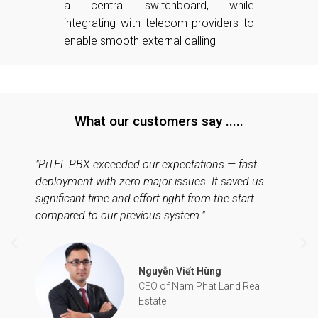
a central switchboard, while
integrating with telecom providers to
enable smooth external calling
What our customers say .....
"PiTEL PBX exceeded our expectations — fast
deployment with zero major issues. It saved us
significant time and effort right from the start
compared to our previous system."
Nguyễn Viết Hùng
CEO of Nam Phát Land Real
Estate