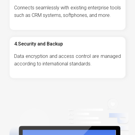
Connects seamlessly with existing enterprise tools
such as CRM systems, softphones, and more.
4.Security and Backup
Data encryption and access control are managed
according to international standards.