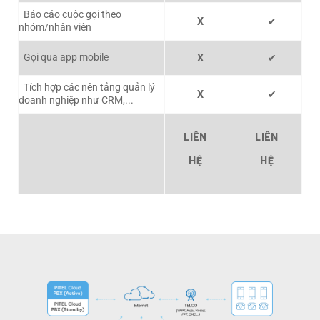
Báo cáo cuộc gọi theo
X
✔
nhóm/nhân viên
Gọi qua app mobile
X
✔
Tích hợp các nên tảng quản lý
X
✔
doanh nghiệp như CRM,...
LIÊN
LIÊN
HỆ
HỆ